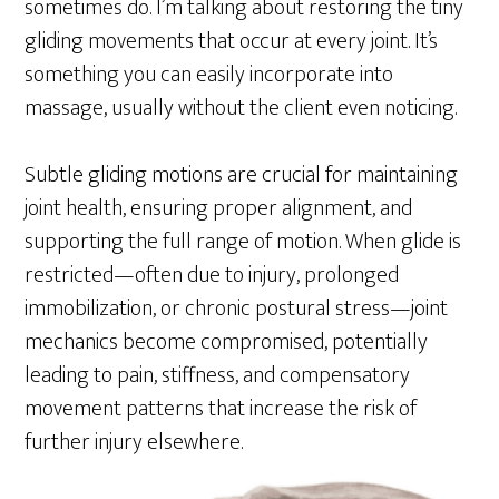
sometimes do. I’m talking about restoring the tiny
gliding movements that occur at every joint. It’s
something you can easily incorporate into
massage, usually without the client even noticing.
Subtle gliding motions are crucial for maintaining
joint health, ensuring proper alignment, and
supporting the full range of motion. When glide is
restricted—often due to injury, prolonged
immobilization, or chronic postural stress—joint
mechanics become compromised, potentially
leading to pain, stiffness, and compensatory
movement patterns that increase the risk of
further injury elsewhere.