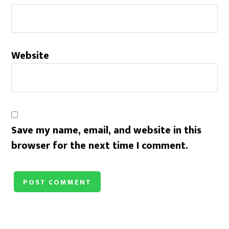
Website
Save my name, email, and website in this
browser for the next time I comment.