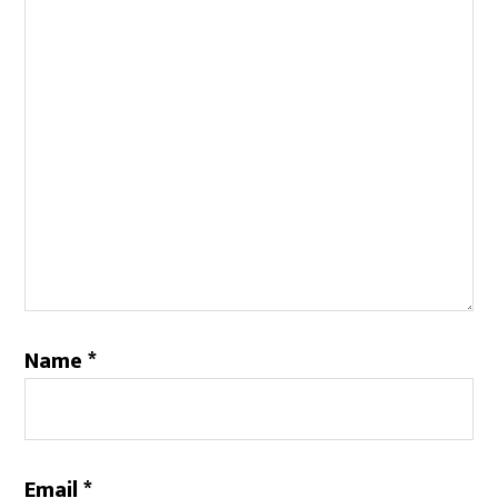
Name
*
Email
*