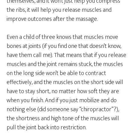
themselves, and it won’t just help you compress
the ribs, it will help you release muscles and
improve outcomes after the massage.
Even a child of three knows that muscles move
bones at joints (if you find one that doesn’t know,
have them call me). That means that if you release
muscles and the joint remains stuck, the muscles
on the long side won’t be able to contract
effectively, and the muscles on the short side will
have to stay short, no matter how soft they are
when you finish. And if you just mobilize and do
nothing else (did someone say “chiropractor”?),
the shortness and high tone of the muscles will
pull the joint back into restriction.