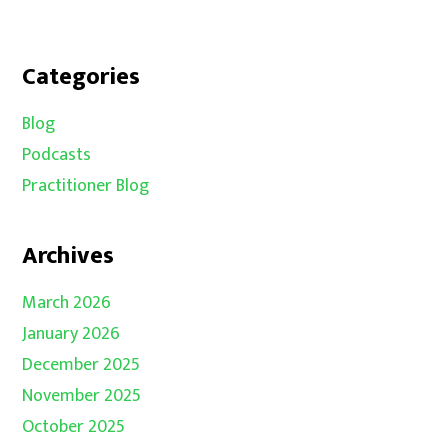
Categories
Blog
Podcasts
Practitioner Blog
Archives
March 2026
January 2026
December 2025
November 2025
October 2025