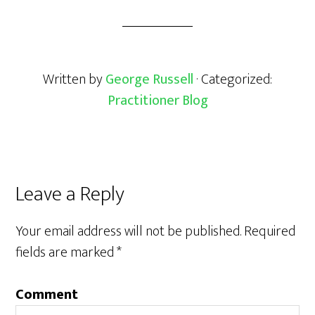
Written by
George Russell
· Categorized:
Practitioner Blog
Leave a Reply
Your email address will not be published.
Required
fields are marked
*
Comment