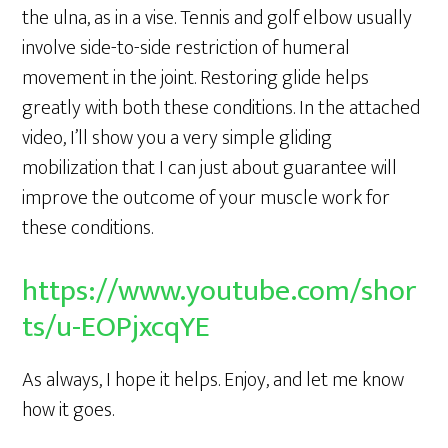
the ulna, as in a vise. Tennis and golf elbow usually
involve side-to-side restriction of humeral
movement in the joint. Restoring glide helps
greatly with both these conditions. In the attached
video, I’ll show you a very simple gliding
mobilization that I can just about guarantee will
improve the outcome of your muscle work for
these conditions.
https://www.youtube.com/shor
ts/u-EOPjxcqYE
As always, I hope it helps. Enjoy, and let me know
how it goes.