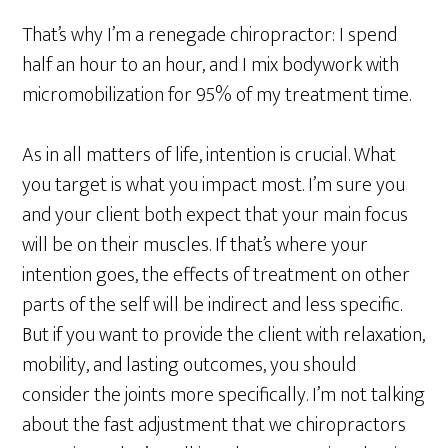
That’s why I’m a renegade chiropractor: I spend
half an hour to an hour, and I mix bodywork with
micromobilization for 95% of my treatment time.
As in all matters of life, intention is crucial. What
you target is what you impact most. I’m sure you
and your client both expect that your main focus
will be on their muscles. If that’s where your
intention goes, the effects of treatment on other
parts of the self will be indirect and less specific.
But if you want to provide the client with relaxation,
mobility, and lasting outcomes, you should
consider the joints more specifically. I’m not talking
about the fast adjustment that we chiropractors