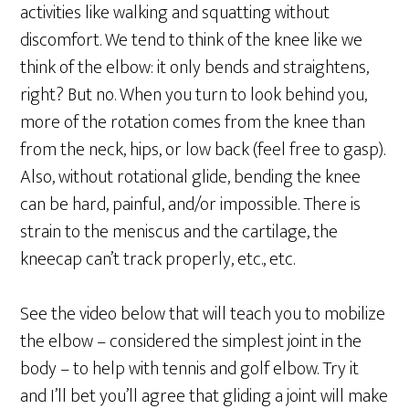
activities like walking and squatting without
discomfort. We tend to think of the knee like we
think of the elbow: it only bends and straightens,
right? But no. When you turn to look behind you,
more of the rotation comes from the knee than
from the neck, hips, or low back (feel free to gasp).
Also, without rotational glide, bending the knee
can be hard, painful, and/or impossible. There is
strain to the meniscus and the cartilage, the
kneecap can’t track properly, etc., etc.
See the video below that will teach you to mobilize
the elbow – considered the simplest joint in the
body – to help with tennis and golf elbow. Try it
and I’ll bet you’ll agree that gliding a joint will make