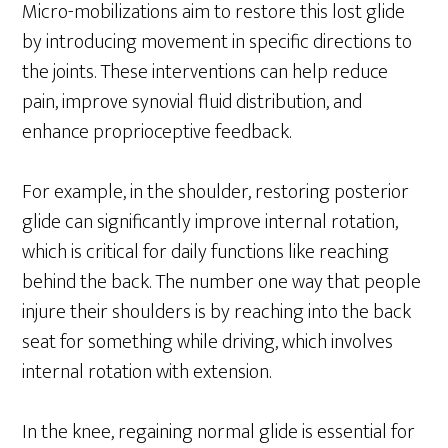
Micro-mobilizations aim to restore this lost glide
by introducing movement in specific directions to
the joints. These interventions can help reduce
pain, improve synovial fluid distribution, and
enhance proprioceptive feedback.
For example, in the shoulder, restoring posterior
glide can significantly improve internal rotation,
which is critical for daily functions like reaching
behind the back. The number one way that people
injure their shoulders is by reaching into the back
seat for something while driving, which involves
internal rotation with extension.
In the knee, regaining normal glide is essential for