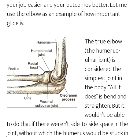
your job easier and your outcomes better. Let me
use the elbow as an example of how important
glide is.
The true elbow
(the humeruo-
ulnar joint) is
considered the
simplest joint in
the body. “All it
does” is bend and
straighten. But it
wouldn’t be able
to do that if there weren’t side-to-side space in the
joint, without which the humerus would be stuck in