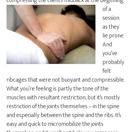
compressing the
client’s midback at the beginning
of a
session
as they
lie prone.
And
you’ve
probably
felt
ribcages that were not buoyant and compressible.
What you’re feeling is partly the tone of the
muscles with resultant restriction, but it’s mostly
restriction of the joints themselves – in the spine
and especially between the spine and the ribs. It’s
easy and quick to micromobilize the joints