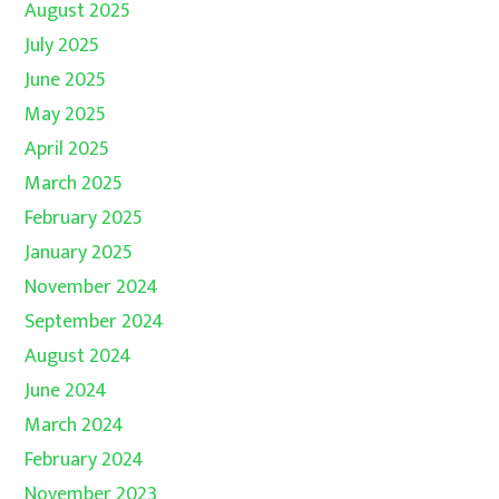
August 2025
July 2025
June 2025
May 2025
April 2025
March 2025
February 2025
January 2025
November 2024
September 2024
August 2024
June 2024
March 2024
February 2024
November 2023