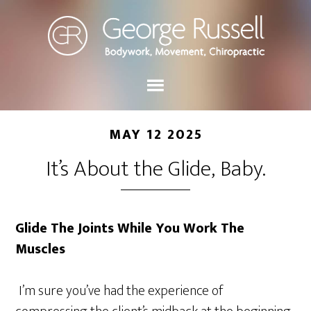
MAY 12 2025
It’s About the Glide, Baby.
Glide The Joints While You Work The
Muscles
I’m sure you’ve had the experience of