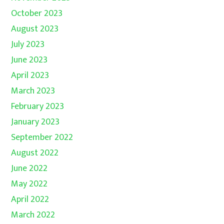
October 2023
August 2023
July 2023
June 2023
April 2023
March 2023
February 2023
January 2023
September 2022
August 2022
June 2022
May 2022
April 2022
March 2022