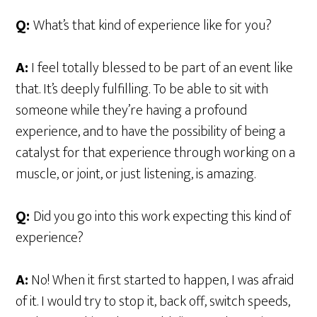
Q:
What’s that kind of experience like for you?
A:
I feel totally blessed to be part of an event like
that. It’s deeply fulfilling. To be able to sit with
someone while they’re having a profound
experience, and to have the possibility of being a
catalyst for that experience through working on a
muscle, or joint, or just listening, is amazing.
Q:
Did you go into this work expecting this kind of
experience?
A:
No! When it first started to happen, I was afraid
of it. I would try to stop it, back off, switch speeds,