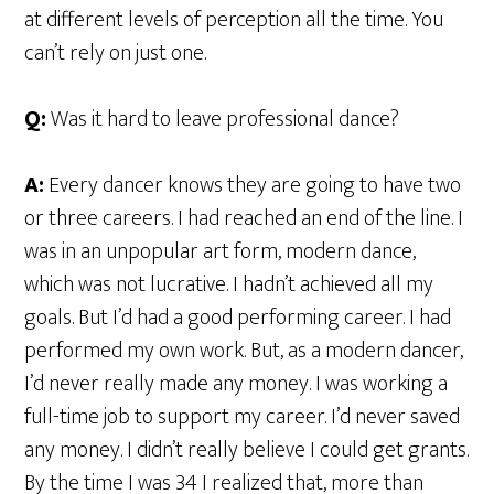
at different levels of perception all the time. You
can’t rely on just one.
Q:
Was it hard to leave professional dance?
A:
Every dancer knows they are going to have two
or three careers. I had reached an end of the line. I
was in an unpopular art form, modern dance,
which was not lucrative. I hadn’t achieved all my
goals. But I’d had a good performing career. I had
performed my own work. But, as a modern dancer,
I’d never really made any money. I was working a
full-time job to support my career. I’d never saved
any money. I didn’t really believe I could get grants.
By the time I was 34 I realized that, more than