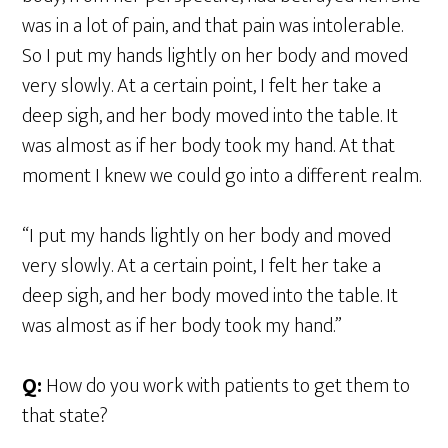
was in a lot of pain, and that pain was intolerable.
So I put my hands lightly on her body and moved
very slowly. At a certain point, I felt her take a
deep sigh, and her body moved into the table. It
was almost as if her body took my hand. At that
moment I knew we could go into a different realm.
“I put my hands lightly on her body and moved
very slowly. At a certain point, I felt her take a
deep sigh, and her body moved into the table. It
was almost as if her body took my hand.”
Q:
How do you work with patients to get them to
that state?