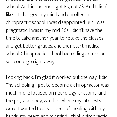
school. And, in the end, I got B’s, not A’s. And I didn’t
like it. I changed my mind and enrolled in
chiropractic school. I was disappointed. But I was
pragmatic. I was in my mid-30s. I didn’t have the
time to take another year to retake the classes
and get better grades, and then start medical
school. Chiropractic school had rolling admissions,
so I could go right away.
Looking back, I’m glad it worked out the way it did.
The schooling I got to become a chiropractor was
much more focused on neurology, anatomy, and
the physical body, which is where my interests
were. I wanted to assist people’s healing with my
hands, my heart, and my mind. I think chiropractic