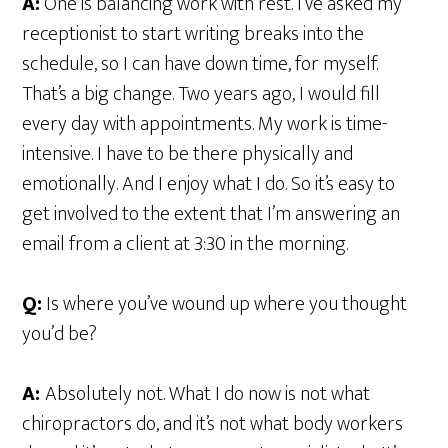
A:
One is balancing work with rest. I’ve asked my
receptionist to start writing breaks into the
schedule, so I can have down time, for myself.
That’s a big change. Two years ago, I would fill
every day with appointments. My work is time-
intensive. I have to be there physically and
emotionally. And I enjoy what I do. So it’s easy to
get involved to the extent that I’m answering an
email from a client at 3:30 in the morning.
Q:
Is where you’ve wound up where you thought
you’d be?
A:
Absolutely not. What I do now is not what
chiropractors do, and it’s not what body workers