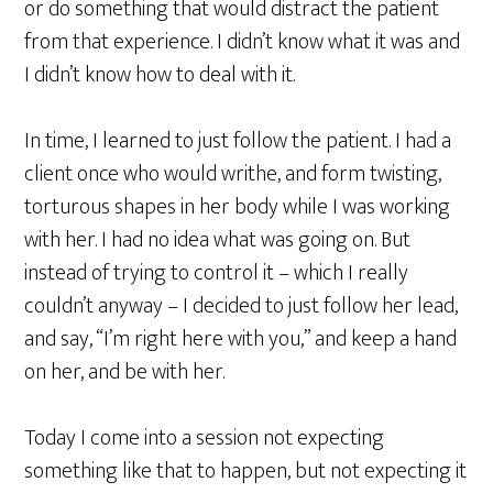
or do something that would distract the patient
from that experience. I didn’t know what it was and
I didn’t know how to deal with it.
In time, I learned to just follow the patient. I had a
client once who would writhe, and form twisting,
torturous shapes in her body while I was working
with her. I had no idea what was going on. But
instead of trying to control it – which I really
couldn’t anyway – I decided to just follow her lead,
and say, “I’m right here with you,” and keep a hand
on her, and be with her.
Today I come into a session not expecting
something like that to happen, but not expecting it