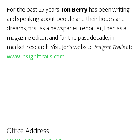
For the past 25 years,
Jon Berry
has been writing
and speaking about people and their hopes and
dreams, first as a newspaper reporter, then as a
magazine editor, and for the past decade, in
market research. Visit Jon’s website
Insight Trails
at:
www.insighttrails.com
Office Address