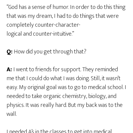
“God has a sense of humor. In order to do this thing
that was my dream, I had to do things that were
completely counter-character-
logical and counter-intuitive.”
Q:
How did you get through that?
A:
I went to friends for support. They reminded
me that I could do what I was doing. Still, it wasn’t
easy. My original goal was to go to medical school. I
needed to take organic chemistry, biology, and
physics. It was really hard. But my back was to the
wall.
I needed A’s in the classes to get into medical