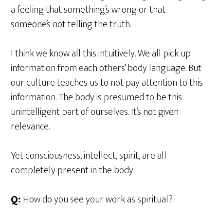
a feeling that something’s wrong or that
someone’s not telling the truth.
I think we know all this intuitively. We all pick up
information from each others’ body language. But
our culture teaches us to not pay attention to this
information. The body is presumed to be this
unintelligent part of ourselves. It’s not given
relevance.
Yet consciousness, intellect, spirit, are all
completely present in the body.
Q:
How do you see your work as spiritual?