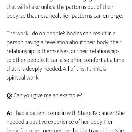
that will shake unhealthy patterns out of their
body, so that new, healthier patterns can emerge.
The work I do on people’s bodies can result in a
person having a revelation about their body, their
relationship to themselves, or their relationships
to other people. It can also offer comfort at a time
that it is deeply needed. All of this, I think, is
spiritual work.
Q:
Can you give me an example?
A:
I had a patient come in with Stage IV cancer. She
needed a positive experience of her body. Her
body, from her perspective, had betrayed her. She