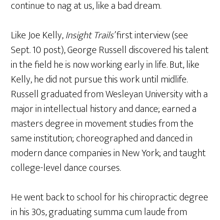
continue to nag at us, like a bad dream.
Like Joe Kelly,
Insight Trails’
first interview (see
Sept. 10 post), George Russell discovered his talent
in the field he is now working early in life. But, like
Kelly, he did not pursue this work until midlife.
Russell graduated from Wesleyan University with a
major in intellectual history and dance; earned a
masters degree in movement studies from the
same institution; choreographed and danced in
modern dance companies in New York; and taught
college-level dance courses.
He went back to school for his chiropractic degree
in his 30s, graduating summa cum laude from