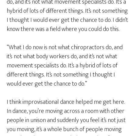
do, and it’s not what movement specialists do. It’s a
hybrid of lots of different things. It’s not something
I thought I would ever get the chance to do. I didn’t
know there was a field where you could do this.
“What I do now is not what chiropractors do, and
it’s not what body workers do, and it’s not what
movement specialists do. It’s a hybrid of lots of
different things. It’s not something I thought I
would ever get the chance to do.”
I think improvisational dance helped me get here.
In dance, you’re moving across a room with other
people in unison and suddenly you feel it’s not just
you moving, it’s a whole bunch of people moving