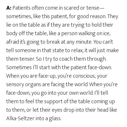
A:
Patients often come in scared or tense—
sometimes, like this patient, for good reason. They
lie on the table as if they are trying to hold their
body off the table, like a person walking on ice,
afraid it’s going to break at any minute. You can’t
tell someone in that state to relax; it will just make
them tenser. So I try to coach them through.
Sometimes I’ll start with the patient face-down.
When you are face-up, you’re conscious; your
sensory organs are facing the world. When you’re
face-down, you go into your own world. I’ll tell
them to feel the support of the table coming up
to them, or let their eyes drop into their head like
Alka-Seltzer into a glass.