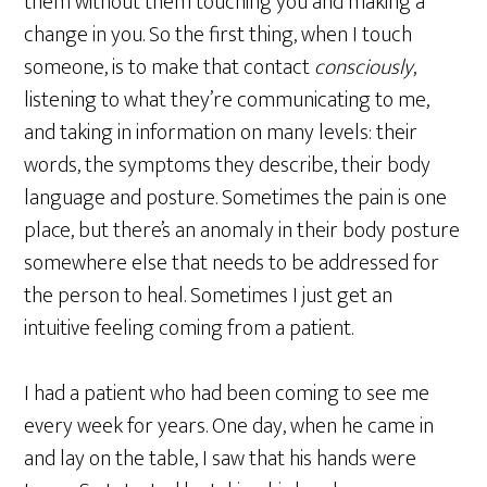
them without them touching you and making a
change in you. So the first thing, when I touch
someone, is to make that contact
consciously
,
listening to what they’re communicating to me,
and taking in information on many levels: their
words, the symptoms they describe, their body
language and posture. Sometimes the pain is one
place, but there’s an anomaly in their body posture
somewhere else that needs to be addressed for
the person to heal. Sometimes I just get an
intuitive feeling coming from a patient.
I had a patient who had been coming to see me
every week for years. One day, when he came in
and lay on the table, I saw that his hands were