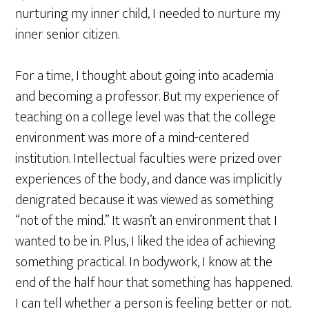
nurturing my inner child, I needed to nurture my
inner senior citizen.
For a time, I thought about going into academia
and becoming a professor. But my experience of
teaching on a college level was that the college
environment was more of a mind-centered
institution. Intellectual faculties were prized over
experiences of the body, and dance was implicitly
denigrated because it was viewed as something
“not of the mind.” It wasn’t an environment that I
wanted to be in. Plus, I liked the idea of achieving
something practical. In bodywork, I know at the
end of the half hour that something has happened.
I can tell whether a person is feeling better or not.