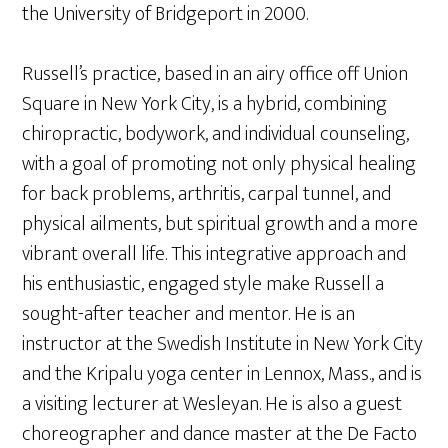
the University of Bridgeport in 2000.
Russell’s practice, based in an airy office off Union
Square in New York City, is a hybrid, combining
chiropractic, bodywork, and individual counseling,
with a goal of promoting not only physical healing
for back problems, arthritis, carpal tunnel, and
physical ailments, but spiritual growth and a more
vibrant overall life. This integrative approach and
his enthusiastic, engaged style make Russell a
sought-after teacher and mentor. He is an
instructor at the Swedish Institute in New York City
and the Kripalu yoga center in Lennox, Mass., and is
a visiting lecturer at Wesleyan. He is also a guest
choreographer and dance master at the De Facto