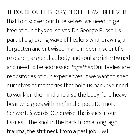
THROUGHOUT HISTORY, PEOPLE HAVE BELIEVED
that to discover our true selves, we need to get
free of our physical selves. Dr. George Russell is
part of a growing wave of healers who, drawing on
forgotten ancient wisdom and modern, scientific
research, argue that body and soul are intertwined
and need to be addressed
together
. Our bodies are
repositories of our experiences. If we want to shed
ourselves of memories that hold us back, we need
to work on the mind and also the body, “the heavy
bear who goes with me,” in the poet Delmore
Schwartz’s words. Otherwise, the issues in our
tissues – the knot in the back from a long-ago
trauma, the stiff neck from a past job – will