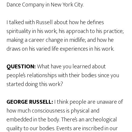
Dance Company in New York City.
I talked with Russell about how he defines
spirituality in his work; his approach to his practice;
making a career change in midlife; and how he
draws on his varied life experiences in his work.
QUESTION:
What have you learned about
people’s relationships with their bodies since you
started doing this work?
GEORGE RUSSELL:
I think people are unaware of
how much consciousness is physical and
embedded in the body. There’s an archeological
quality to our bodies. Events are inscribed in our