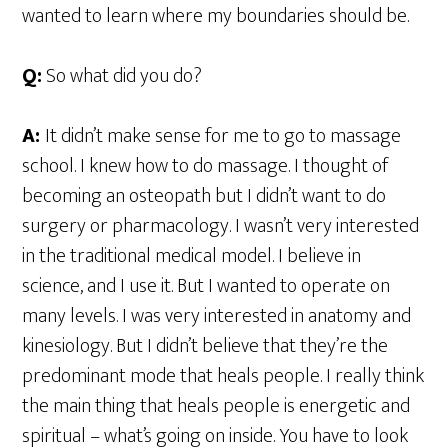
wanted to learn where my boundaries should be.
Q:
So what did you do?
A:
It didn’t make sense for me to go to massage
school. I knew how to do massage. I thought of
becoming an osteopath but I didn’t want to do
surgery or pharmacology. I wasn’t very interested
in the traditional medical model. I believe in
science, and I use it. But I wanted to operate on
many levels. I was very interested in anatomy and
kinesiology. But I didn’t believe that they’re the
predominant mode that heals people. I really think
the main thing that heals people is energetic and
spiritual – what’s going on inside. You have to look