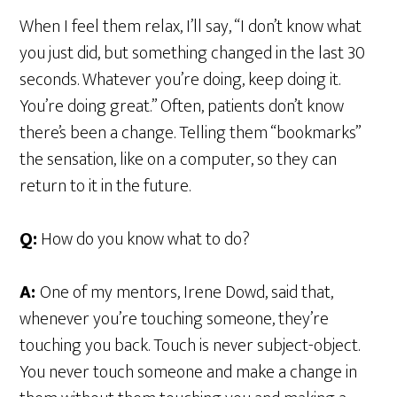
When I feel them relax, I’ll say, “I don’t know what
you just did, but something changed in the last 30
seconds. Whatever you’re doing, keep doing it.
You’re doing great.” Often, patients don’t know
there’s been a change. Telling them “bookmarks”
the sensation, like on a computer, so they can
return to it in the future.
Q:
How do you know what to do?
A:
One of my mentors, Irene Dowd, said that,
whenever you’re touching someone, they’re
touching you back. Touch is never subject-object.
You never touch someone and make a change in