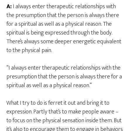
A:
I always enter therapeutic relationships with
the presumption that the person is always there
for a spiritual as well as a physical reason. The
spiritual is being expressed through the body.
There’s always some deeper energetic equivalent
to the physical pain.
“I always enter therapeutic relationships with the
presumption that the person is always there for a
spiritual as well as a physical reason.”
What I try to do is ferret it out and bring it to
expression. Partly that’s to make people aware –
to focus on the physical sensation inside them. But
it’s also to encourage them to engage in behaviors