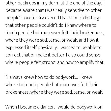
other backrubs in my dorm at the end of the day. I
became aware that I was really sensitive to other
people’s touch. I discovered that I could do things
that other people couldn’t do. I knew where to
touch people but moreover felt their brokenness,
where they were sad, tense, or weak, and how it
expressed itself physically. I wanted to be able to
correct that or make it better. I also could sense
where people felt strong, and how to amplify that.
“I always knew how to do bodywork…. I knew
where to touch people but moreover felt their
brokenness, where they were sad, tense, or weak.”
When I became a dancer, I would do bodywork on