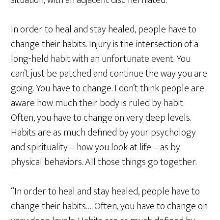
situation, with an adjacent disc herniated.
In order to heal and stay healed, people have to
change their habits. Injury is the intersection of a
long-held habit with an unfortunate event. You
can’t just be patched and continue the way you are
going. You have to change. I don’t think people are
aware how much their body is ruled by habit.
Often, you have to change on very deep levels.
Habits are as much defined by your psychology
and spirituality – how you look at life – as by
physical behaviors. All those things go together.
“In order to heal and stay healed, people have to
change their habits…. Often, you have to change on