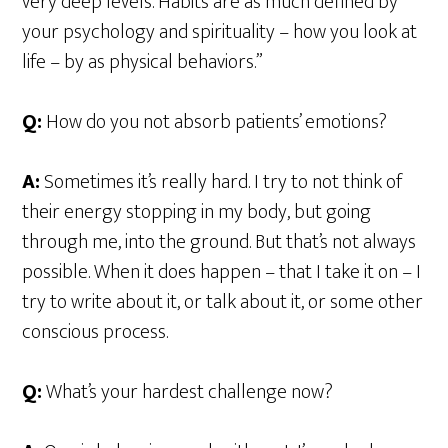
very deep levels. Habits are as much defined by
your psychology and spirituality – how you look at
life – by as physical behaviors.”
Q:
How do you not absorb patients’ emotions?
A:
Sometimes it’s really hard. I try to not think of
their energy stopping in my body, but going
through me, into the ground. But that’s not always
possible. When it does happen – that I take it on – I
try to write about it, or talk about it, or some other
conscious process.
Q:
What’s your hardest challenge now?