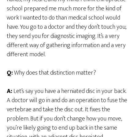
school prepared me much more for the kind of
work I wanted to do than medical school would
have. You go to a doctor and they don’t touch you;
they send you for diagnostic imaging. It’s a very
different way of gathering information and a very
different model.
Q:
Why does that distinction matter?
A:
Let’s say you have a herniated disc in your back.
A doctor will go in and do an operation to fuse the
vertebrae and take the disc out. It fixes the
problem. But if you don’t change how you move,
you’re likely going to end up back in the same