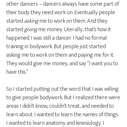
other dancers – dancers always have some part of
their body they need work on. Eventually people
started
asking
me to work on them. And they
started
giving
me money. Literally, that’s how it
happened. I was still a dancer. I had no formal
training in bodywork. But people just started
asking me to work on them and paying me for it.
They would give me money, and say “I want you to
have this.”
So I started putting out the word that I was willing
to give people bodywork. But I realized there were
areas I didn’t know, couldn’t treat, and needed to
learn about. I wanted to learn the names of things.
I wanted to learn anatomy and kinesiology. I