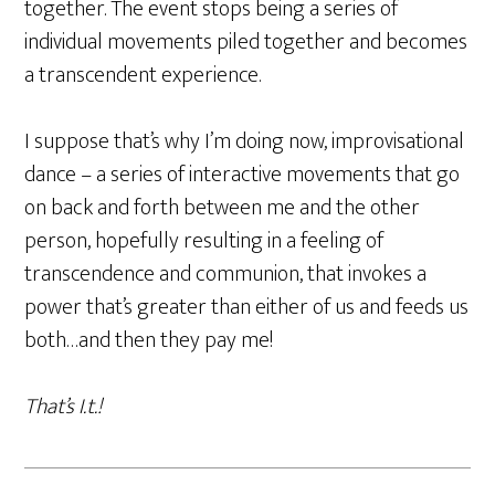
together. The event stops being a series of
individual movements piled together and becomes
a transcendent experience.
I suppose that’s why I’m doing now, improvisational
dance – a series of interactive movements that go
on back and forth between me and the other
person, hopefully resulting in a feeling of
transcendence and communion, that invokes a
power that’s greater than either of us and feeds us
both…and then they pay me!
That’s I.t.!