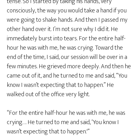
tense. So I started by taking his hands, very
consciously, the way you would take a hand if you
were going to shake hands. And then I passed my
other hand over it. I’m not sure why I did it. He
immediately burst into tears. For the entire half-
hour he was with me, he was crying. Toward the
end of the time, I said, our session will be over in a
few minutes. He grieved more deeply. And then he
came out of it, and he turned to me and said, “You
know I wasn’t expecting that to happen.” He
walked out of the office very light.
“For the entire half-hour he was with me, he was
crying…. He turned to me and said, ‘You know I
wasn’t expecting that to happen.'”