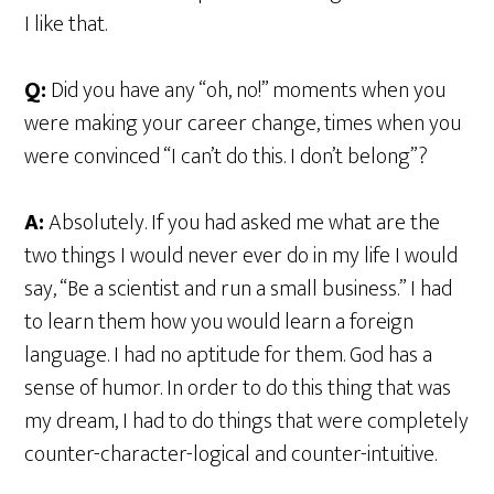
I like that.
Q:
Did you have any “oh, no!” moments when you
were making your career change, times when you
were convinced “I can’t do this. I don’t belong”?
A:
Absolutely. If you had asked me what are the
two things I would never ever do in my life I would
say, “Be a scientist and run a small business.” I had
to learn them how you would learn a foreign
language. I had no aptitude for them. God has a
sense of humor. In order to do this thing that was
my dream, I had to do things that were completely
counter-character-logical and counter-intuitive.