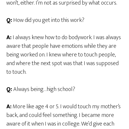
won’t, either. I’m not as surprised by what occurs.
Q:
How did you get into this work?
A:
I always knew how to do bodywork. I was always
aware that people have emotions while they are
being worked on. I knew where to touch people,
and where the next spot was that I was supposed
to touch.
Q:
Always being…high school?
A:
More like age 4 or 5. I would touch my mother’s
back, and could feel something. I became more
aware of it when I was in college. We’d give each