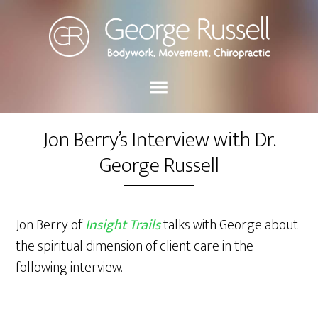
Jon Berry’s Interview with Dr.
George Russell
Jon Berry of
Insight Trails
talks with George about
the spiritual dimension of client care in the
following interview.