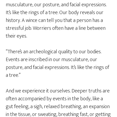
musculature, our posture, and facial expressions.
It’s like the rings of a tree. Our body reveals our
history. A wince can tell you that a person has a
stressful job. Worriers often have a line between
their eyes.
“There’s an archeological quality to our bodies.
Events are inscribed in our musculature, our
posture, and facial expressions. It’s like the rings of
a tree.”
And we experience it ourselves. Deeper truths are
often accompanied by events in the body, like a
gut feeling, a sigh, relaxed breathing, an expansion
in the tissue, or sweating, breathing fast, or getting