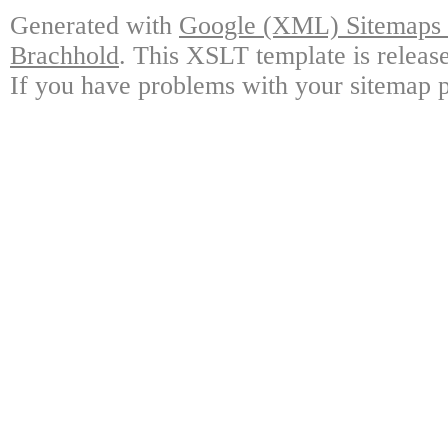
Generated with
Google (XML) Sitemaps G
Brachhold
. This XSLT template is releas
If you have problems with your sitemap p