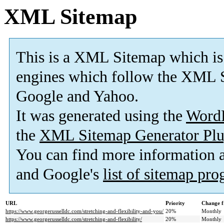
XML Sitemap
This is a XML Sitemap which is
engines which follow the XML S
Google and Yahoo.
It was generated using the
Word
the
XML Sitemap Generator Plu
You can find more information
and Google's
list of sitemap pr
URL
Priority
Change f
https://www.georgerusselldc.com/stretching-and-flexibility-and-you/
20%
Monthly
https://www.georgerusselldc.com/stretching-and-flexibility/
20%
Monthly